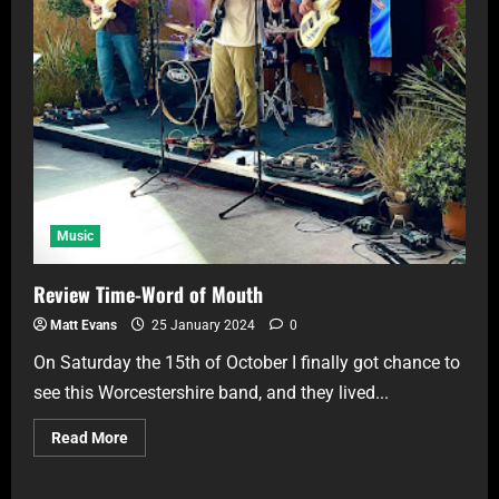
Music
Review Time-Word of Mouth
Matt Evans
25 January 2024
0
On Saturday the 15th of October I finally got chance to
see this Worcestershire band, and they lived...
Read More