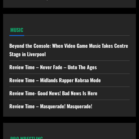
MUSIC
Beyond the Console: When Video Game Music Takes Centre
Stage in Liverpool
Review Time – Never Fade – Unto The Ages
Review Time – Midlands Rapper Kobraa Mode
Review Time- Good News! Bad News Is Here
Review Time – Masquerade! Masquerade!
PRO WRESTLING