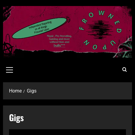
Home
Gigs
Gigs