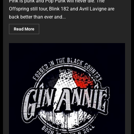
Pink is punk and Pop Punk will never die. The
Offspring still tour, Blink 182 and Avril Lavigne are
back better than ever and...
Read More