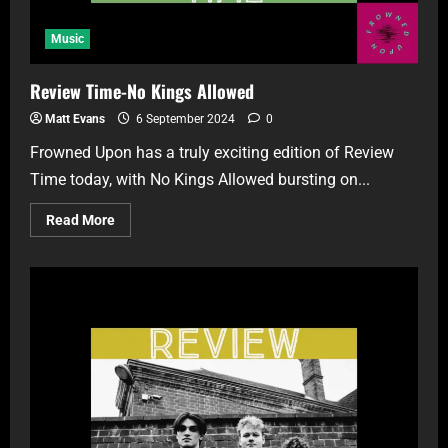
Music
Review Time-No Kings Allowed
Matt Evans
6 September 2024
0
Frowned Upon has a truly exciting edition of Review
Time today, with No Kings Allowed bursting on...
Read More