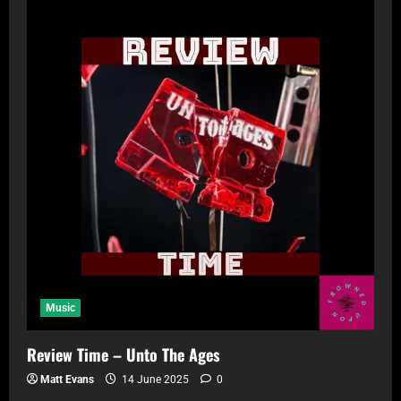
Music
Review Time – Unto The Ages
Matt Evans
14 June 2025
0