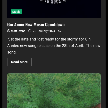
Music
Gin Annie New Music Countdown
Matt Evans
26 January 2024
0
Set the date and “get ready for the storm” for Gin
Annie’s new song release on the 28th of April. The new
song...
Read More