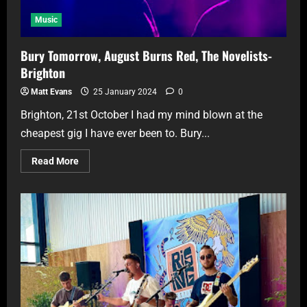
Music
Bury Tomorrow, August Burns Red, The Novelists-
Brighton
Matt Evans
25 January 2024
0
Brighton, 21st October I had my mind blown at the
cheapest gig I have ever been to. Bury...
Read More