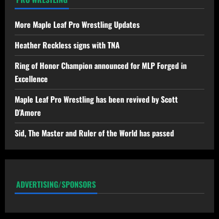
More Maple Leaf Pro Wrestling Updates
Heather Reckless signs with TNA
Ring of Honor Champion announced for MLP Forged in
Excellence
Maple Leaf Pro Wrestling has been revived by Scott
D’Amore
Sid, The Master and Ruler of the World has passed
ADVERTISING/SPONSORS