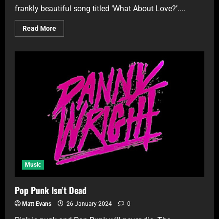
frankly beautiful song titled ‘What About Love?’....
Read More
Music
Pop Punk Isn’t Dead
Matt Evans
26 January 2024
0