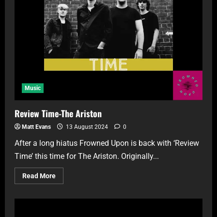
Music
Review Time-The Ariston
Matt Evans
13 August 2024
0
After a long hiatus Frowned Upon is back with ‘Review
Time’ this time for The Ariston. Originally...
Read More