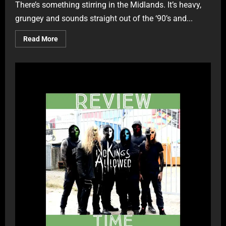
There’s something stirring in the Midlands. It’s heavy,
grungey and sounds straight out of the ‘90’s and...
Read More