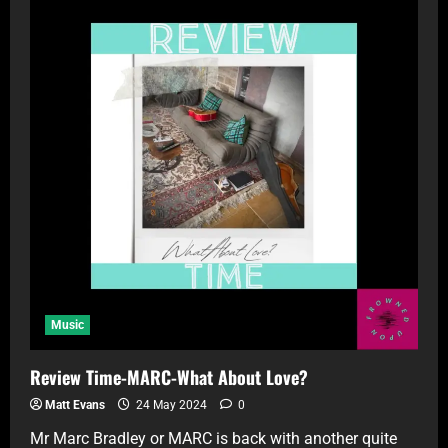
Music
Review Time-MARC-What About Love?
Matt Evans
24 May 2024
0
Mr Marc Bradley or MARC is back with another quite