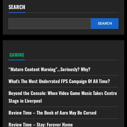
SEARCH
SEARCH
GAMING
“Mature Content Warning”…Seriously? Why?
What’s The Most Underrated FPS Campaign Of All Time?
Beyond the Console: When Video Game Music Takes Centre
Stage in Liverpool
Review Time – The Book of Aaru May Be Cursed
Review Time – Stay: Forever Home