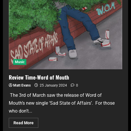
Music
Review Time-Word of Mouth
Matt Evans
25 January 2024
0
The 3rd of March saw the release of Word of
Mouth’s new single ‘Sad State of Affairs’. For those
who don’t...
Read More