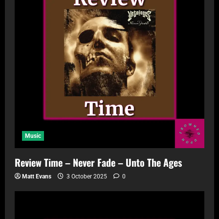
Music
Review Time – Never Fade – Unto The Ages
Matt Evans
3 October 2025
0