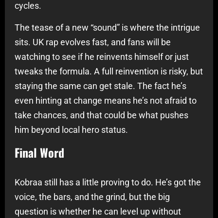
cycles.
The tease of a new “sound” is where the intrigue
sits. UK rap evolves fast, and fans will be
watching to see if he reinvents himself or just
tweaks the formula. A full reinvention is risky, but
staying the same can get stale. The fact he’s
even hinting at change means he’s not afraid to
take chances, and that could be what pushes
him beyond local hero status.
Final Word
Kobraa still has a little proving to do. He’s got the
voice, the bars, and the grind, but the big
question is whether he can level up without