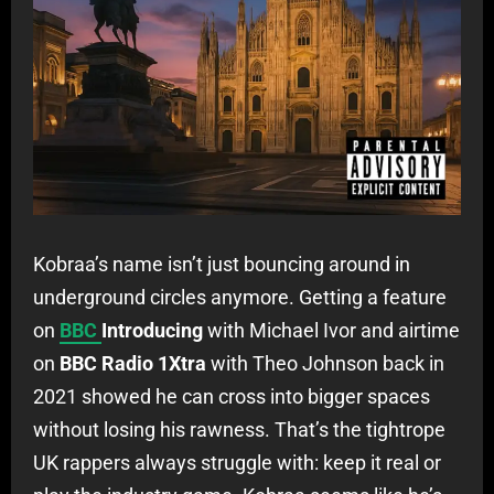
Kobraa’s name isn’t just bouncing around in
underground circles anymore. Getting a feature
on
BBC
Introducing
with Michael Ivor and airtime
on
BBC Radio 1Xtra
with Theo Johnson back in
2021 showed he can cross into bigger spaces
without losing his rawness. That’s the tightrope
UK rappers always struggle with: keep it real or