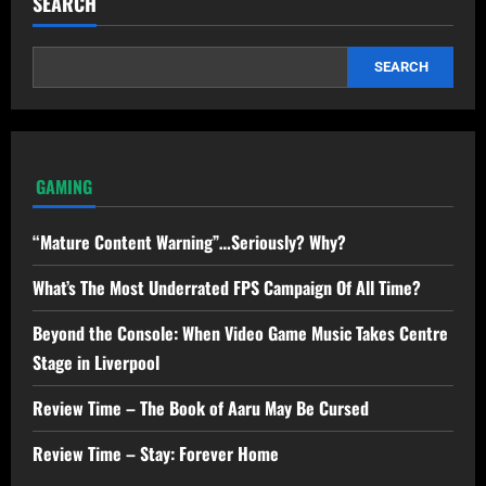
SEARCH
SEARCH
GAMING
“Mature Content Warning”…Seriously? Why?
What’s The Most Underrated FPS Campaign Of All Time?
Beyond the Console: When Video Game Music Takes Centre
Stage in Liverpool
Review Time – The Book of Aaru May Be Cursed
Review Time – Stay: Forever Home