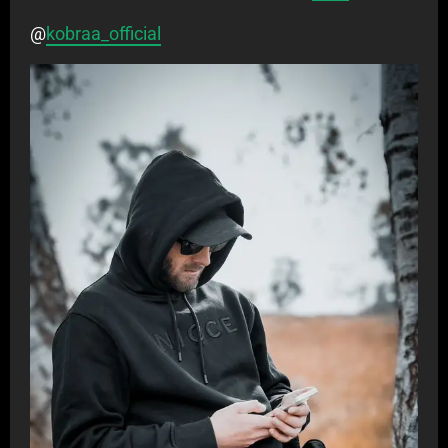
@
kobraa_official