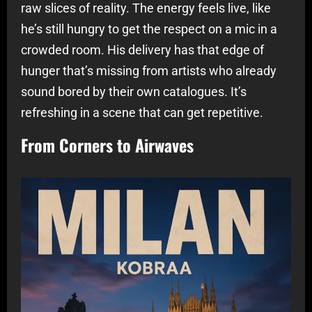
raw slices of reality. The energy feels live, like
he’s still hungry to get the respect on a mic in a
crowded room. His delivery has that edge of
hunger that’s missing from artists who already
sound bored by their own catalogues. It’s
refreshing in a scene that can get repetitive.
From Corners to Airwaves