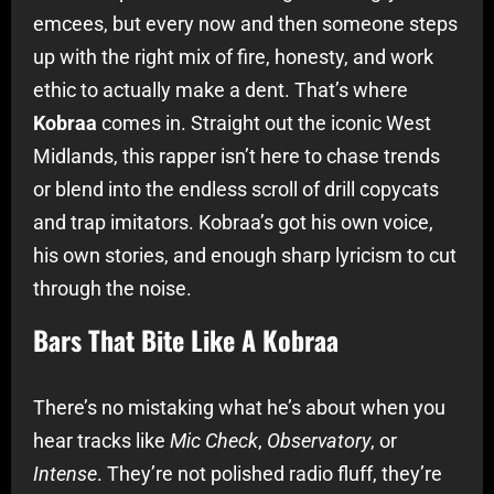
emcees, but every now and then someone steps
up with the right mix of fire, honesty, and work
ethic to actually make a dent. That’s where
Kobraa
comes in. Straight out the iconic West
Midlands, this rapper isn’t here to chase trends
or blend into the endless scroll of drill copycats
and trap imitators. Kobraa’s got his own voice,
his own stories, and enough sharp lyricism to cut
through the noise.
Bars That Bite Like A Kobraa
There’s no mistaking what he’s about when you
hear tracks like
Mic Check
,
Observatory
, or
Intense
. They’re not polished radio fluff, they’re