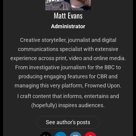
Matt Evans
Administrator
Creative storyteller, journalist and digital
communications specialist with extensive
experience across print, video and online media.
From investigative journalism for the BBC to
producing engaging features for CBR and
managing this very platform, Frowned Upon.
I craft content that informs, entertains and
(hopefully) inspires audiences.
See author's posts