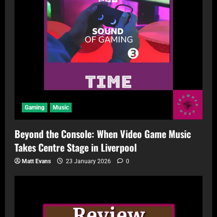
Gaming
Music
Beyond the Console: When Video Game Music
Takes Centre Stage in Liverpool
Matt Evans
23 January 2026
0