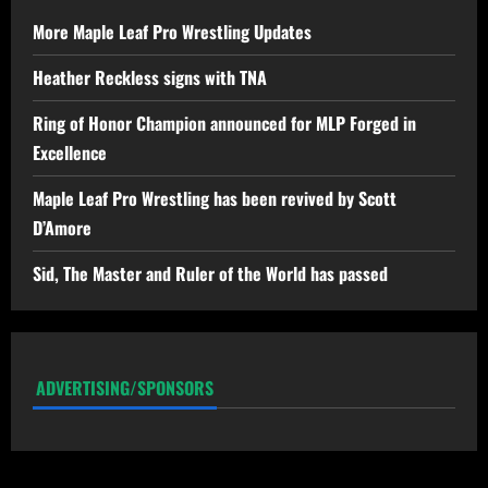
More Maple Leaf Pro Wrestling Updates
Heather Reckless signs with TNA
Ring of Honor Champion announced for MLP Forged in
Excellence
Maple Leaf Pro Wrestling has been revived by Scott
D’Amore
Sid, The Master and Ruler of the World has passed
ADVERTISING/SPONSORS