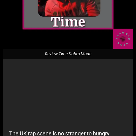
Review Time Kobra Mode
The UK rap scene is no stranger to hungry