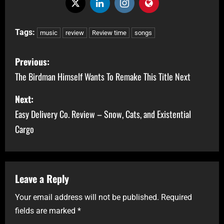
Tags:
music
review
Review time
songs
Previous:
The Birdman Himself Wants To Remake This Title Next
Next:
Easy Delivery Co. Review – Snow, Cats, and Existential
Cargo
Leave a Reply
Your email address will not be published.
Required
fields are marked
*