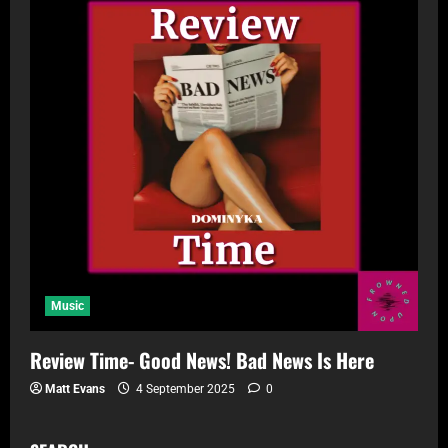
Music
Review Time- Good News! Bad News Is Here
Matt Evans
4 September 2025
0