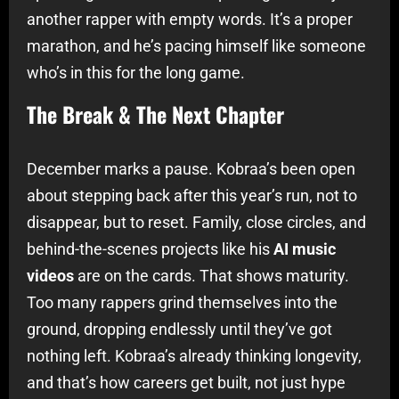
another rapper with empty words. It’s a proper
marathon, and he’s pacing himself like someone
who’s in this for the long game.
The Break & The Next Chapter
December marks a pause. Kobraa’s been open
about stepping back after this year’s run, not to
disappear, but to reset. Family, close circles, and
behind-the-scenes projects like his
AI music
videos
are on the cards. That shows maturity.
Too many rappers grind themselves into the
ground, dropping endlessly until they’ve got
nothing left. Kobraa’s already thinking longevity,
and that’s how careers get built, not just hype