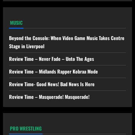
MUSIC
Beyond the Console: When Video Game Music Takes Centre
Stage in Liverpool
Review Time – Never Fade – Unto The Ages
Review Time – Midlands Rapper Kobraa Mode
Review Time- Good News! Bad News Is Here
Review Time – Masquerade! Masquerade!
PRO WRESTLING