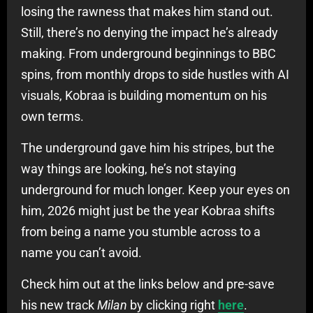
losing the rawness that makes him stand out.
Still, there’s no denying the impact he’s already
making. From underground beginnings to BBC
spins, from monthly drops to side hustles with AI
visuals, Kobraa is building momentum on his
own terms.
The underground gave him his stripes, but the
way things are looking, he’s not staying
underground for much longer. Keep your eyes on
him, 2026 might just be the year Kobraa shifts
from being a name you stumble across to a
name you can’t avoid.
Check him out at the links below and pre-save
his new track
Milan
by clicking right
here
.