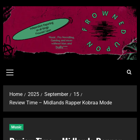
Home
2025
September
15
Review Time – Midlands Rapper Kobraa Mode
Music