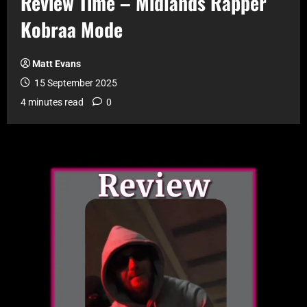
Review Time – Midlands Rapper
Kobraa Mode
Matt Evans
15 September 2025
4 minutes read
0