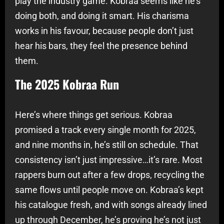
play the industry game. Kobraa seems like he’s
doing both, and doing it smart. His charisma
works in his favour, because people don’t just
hear his bars, they feel the presence behind
them.
The 2025 Kobraa Run
Here’s where things get serious. Kobraa
promised a track every single month for 2025,
and nine months in, he’s still on schedule. That
consistency isn’t just impressive…it’s rare. Most
rappers burn out after a few drops, recycling the
same flows until people move on. Kobraa’s kept
his catalogue fresh, and with songs already lined
up through December, he’s proving he’s not just