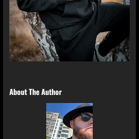
About The Author