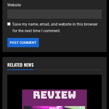
Website
Save my name, email, and website in this browser
for the next time I comment.
RELATED NEWS