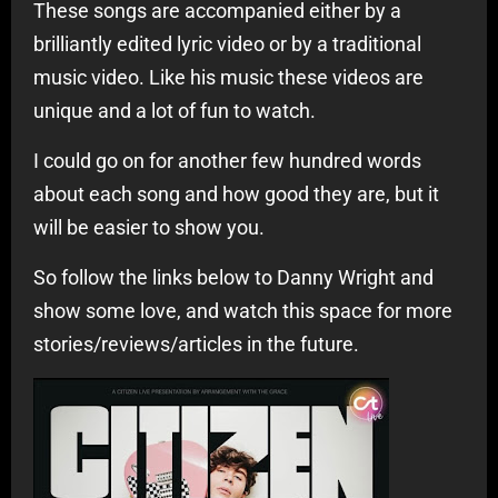
These songs are accompanied either by a
brilliantly edited lyric video or by a traditional
music video. Like his music these videos are
unique and a lot of fun to watch.
I could go on for another few hundred words
about each song and how good they are, but it
will be easier to show you.
So follow the links below to Danny Wright and
show some love, and watch this space for more
stories/reviews/articles in the future.