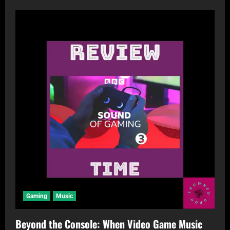
Gaming
Music
Beyond the Console: When Video Game Music