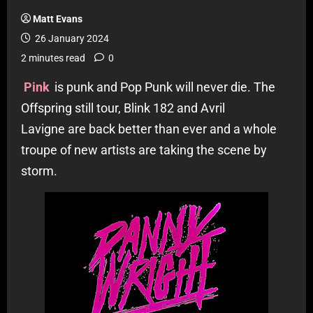
Matt Evans
26 January 2024
2 minutes read
0
Pink
is punk and Pop Punk will never die. The
Offspring still tour, Blink 182 and Avril
Lavigne are back better than ever and a whole
troupe of new artists are taking the scene by
storm.