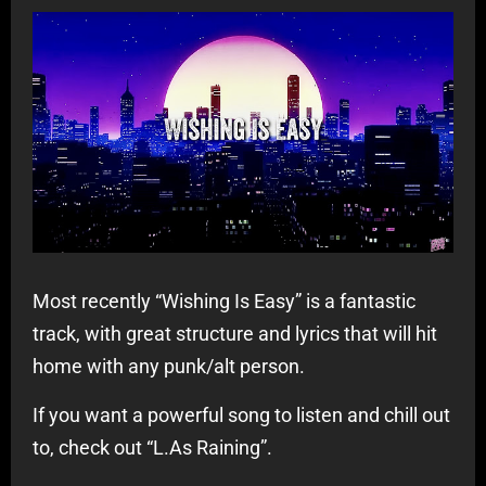
Most recently “Wishing Is Easy” is a fantastic
track, with great structure and lyrics that will hit
home with any punk/alt person.
If you want a powerful song to listen and chill out
to, check out “L.As Raining”.