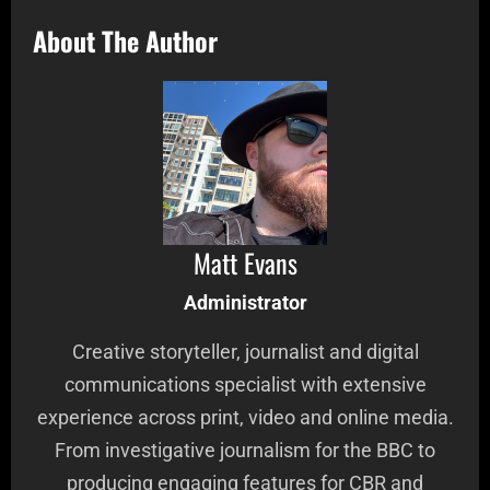
About The Author
Matt Evans
Administrator
Creative storyteller, journalist and digital
communications specialist with extensive
experience across print, video and online media.
From investigative journalism for the BBC to
producing engaging features for CBR and