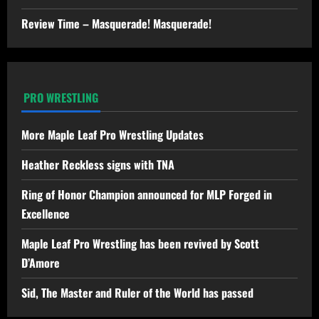
Review Time – Masquerade! Masquerade!
PRO WRESTLING
More Maple Leaf Pro Wrestling Updates
Heather Reckless signs with TNA
Ring of Honor Champion announced for MLP Forged in
Excellence
Maple Leaf Pro Wrestling has been revived by Scott
D’Amore
Sid, The Master and Ruler of the World has passed