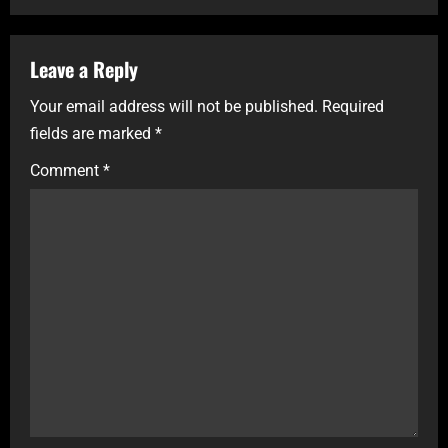
Leave a Reply
Your email address will not be published.
Required
fields are marked
*
Comment
*