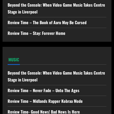
Beyond the Console: When Video Game Music Takes Centre
Stage in Liverpool
Review Time – The Book of Aaru May Be Cursed
Review Time – Stay: Forever Home
MUSIC
Beyond the Console: When Video Game Music Takes Centre
Stage in Liverpool
Review Time – Never Fade – Unto The Ages
Review Time – Midlands Rapper Kobraa Mode
Review Time- Good News! Bad News Is Here