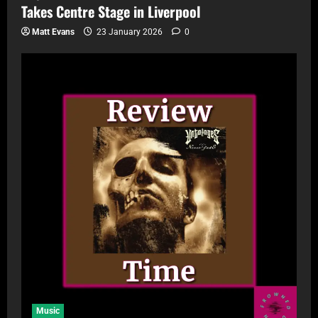
Takes Centre Stage in Liverpool
Matt Evans
23 January 2026
0
Music