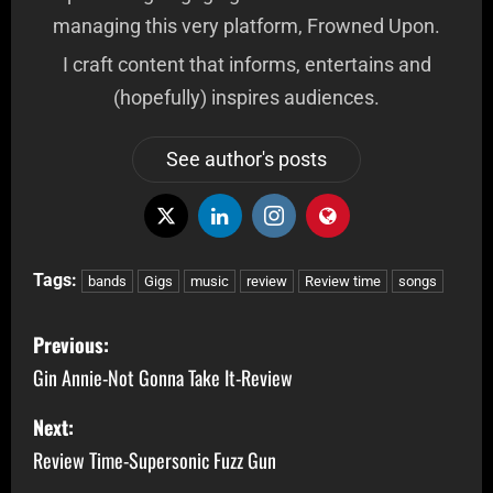
managing this very platform, Frowned Upon.
I craft content that informs, entertains and
(hopefully) inspires audiences.
See author's posts
Tags:
bands
Gigs
music
review
Review time
songs
Previous:
Gin Annie-Not Gonna Take It-Review
Next:
Review Time-Supersonic Fuzz Gun