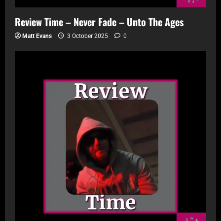
Review Time – Never Fade – Unto The Ages
Matt Evans
3 October 2025
0