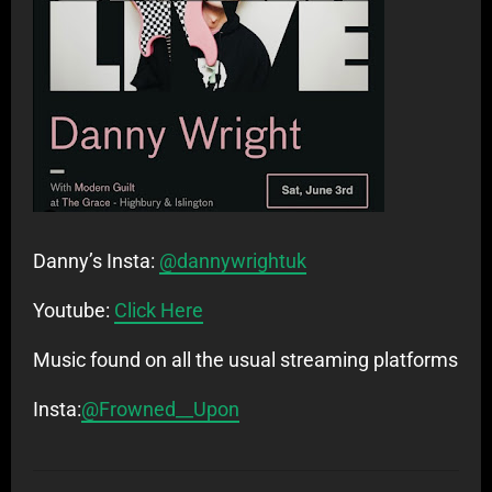
Danny’s Insta:
@dannywrightuk
Youtube:
Click Here
Music found on all the usual streaming platforms
Insta:
@Frowned__Upon