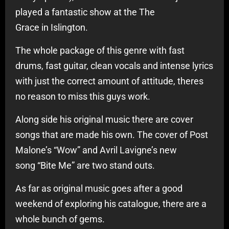
played a fantastic show at the The
Grace in Islington.
The whole package of this genre with fast
drums, fast guitar, clean vocals and intense lyrics
with just the correct amount of attitude, theres
no reason to miss this guys work.
Along side his original music there are cover
songs that are made his own. The cover of Post
Malone’s “Wow” and Avril Lavigne’s new
song “Bite Me” are two stand outs.
As far as original music goes after a good
weekend of exploring his catalogue, there are a
whole bunch of gems.