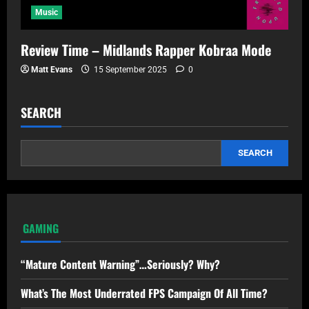
Music
Review Time – Midlands Rapper Kobraa Mode
Matt Evans
15 September 2025
0
SEARCH
SEARCH
GAMING
“Mature Content Warning”…Seriously? Why?
What’s The Most Underrated FPS Campaign Of All Time?