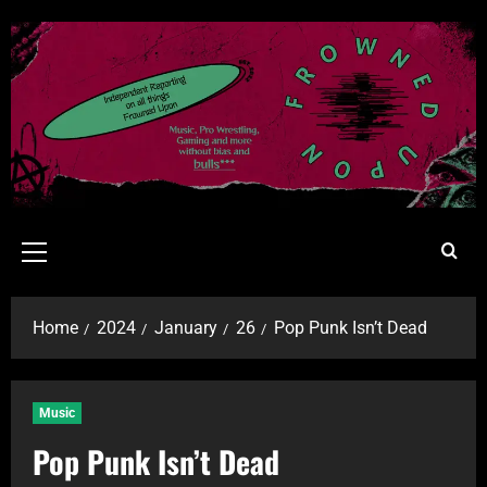
Home
2024
January
26
Pop Punk Isn’t Dead
Music
Pop Punk Isn’t Dead