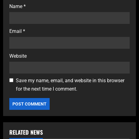
Name
*
Email
*
Website
Save my name, email, and website in this browser
for the next time I comment.
RELATED NEWS