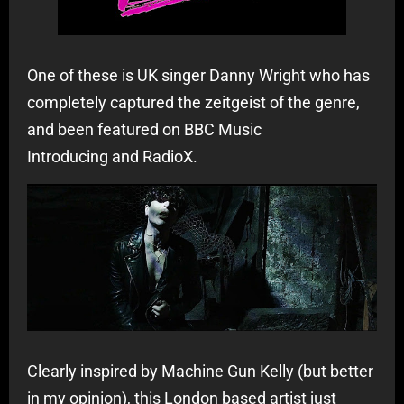
One of these is UK singer Danny Wright who has
completely captured the zeitgeist of the genre,
and been featured on BBC Music
Introducing and RadioX.
Clearly inspired by Machine Gun Kelly (but better
in my opinion), this London based artist just