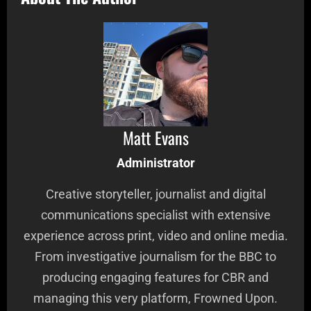
Matt Evans
Administrator
Creative storyteller, journalist and digital
communications specialist with extensive
experience across print, video and online media.
From investigative journalism for the BBC to
producing engaging features for CBR and
managing this very platform, Frowned Upon.