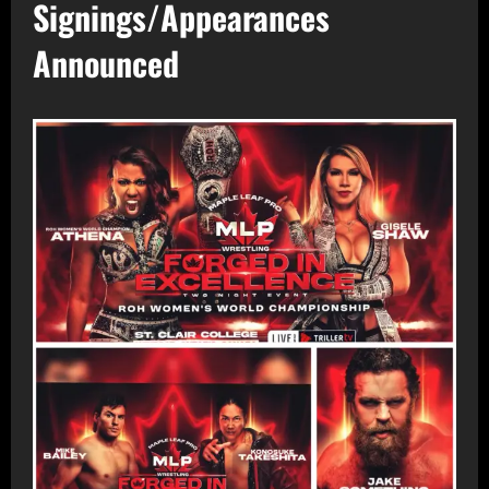
Signings/Appearances
Announced