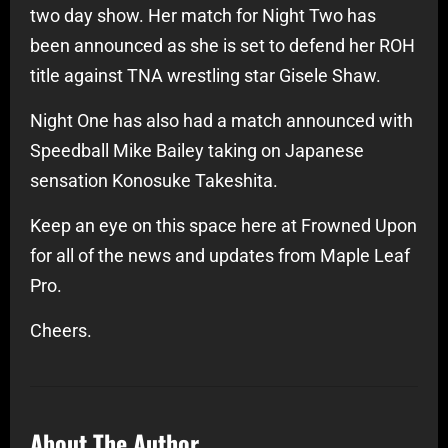
two day show. Her match for Night Two has
been announced as she is set to defend her ROH
title against TNA wrestling star Gisele Shaw.
Night One has also had a match announced with
Speedball Mike Bailey taking on Japanese
sensation Konosuke Takeshita.
Keep an eye on this space here at Frowned Upon
for all of the news and updates from Maple Leaf
Pro.
Cheers.
About The Author