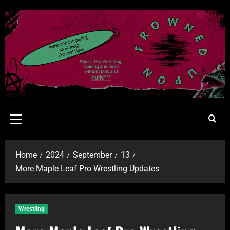
Home
2024
September
13
More Maple Leaf Pro Wrestling Updates
Wrestling