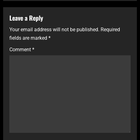
Leave a Reply
Your email address will not be published.
Required
fields are marked
*
Comment
*