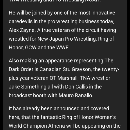
He will be joined by one of the most innovative
daredevils in the pro wrestling business today,
Alex Zayne. A true veteran of the circuit having
wrestled for New Japan Pro Wrestling, Ring of
Honor, GCW and the WWE.
Also making an appearance representing The
Dark Order is Canadian Stu Grayson, the twenty-
plus year veteran QT Marshall, TNA wrestler
Jake Something all with Don Callis in the
broadcast booth with Mauro Ranallo.
It has already been announced and covered
here, that the fantastic Ring of Honor Women’s
World Champion Athena will be appearing on the