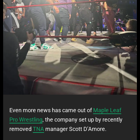
Even more news has came out of
Maple Leaf
Pro Wrestling
, the company set up by recently
removed
TNA
manager Scott D’Amore.