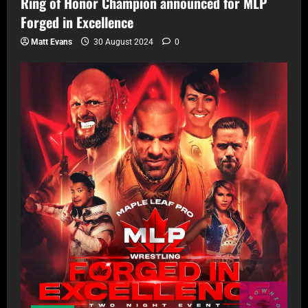
Ring of Honor Champion announced for MLP
Forged in Excellence
Matt Evans
30 August 2024
0