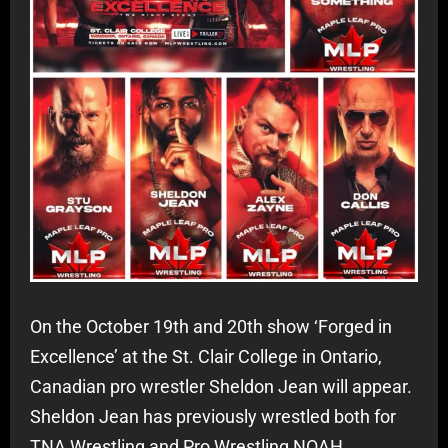
On the October 19th and 20th show ‘Forged in
Excellence’ at the St. Clair College in Ontario,
Canadian pro wrestler Sheldon Jean will appear.
Sheldon Jean has previously wrestled both for
TNA Wrestling and Pro Wrestling NOAH.