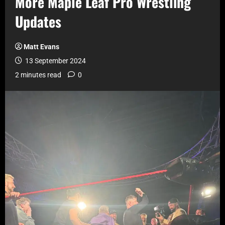
More Maple Leaf Pro Wrestling
Updates
Matt Evans
13 September 2024
2 minutes read
0