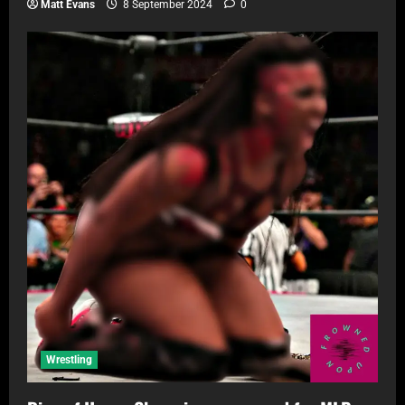
Matt Evans
8 September 2024
0
Wrestling