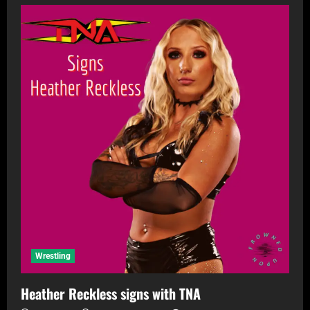
Wrestling
Heather Reckless signs with TNA