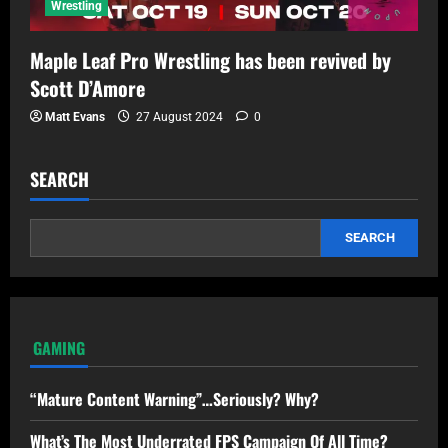
Wrestling
Maple Leaf Pro Wrestling has been revived by
Scott D’Amore
Matt Evans
27 August 2024
0
SEARCH
SEARCH
GAMING
“Mature Content Warning”…Seriously? Why?
What’s The Most Underrated FPS Campaign Of All Time?