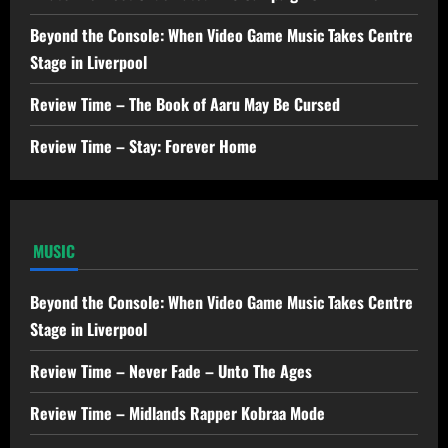
Beyond the Console: When Video Game Music Takes Centre
Stage in Liverpool
Review Time – The Book of Aaru May Be Cursed
Review Time – Stay: Forever Home
MUSIC
Beyond the Console: When Video Game Music Takes Centre
Stage in Liverpool
Review Time – Never Fade – Unto The Ages
Review Time – Midlands Rapper Kobraa Mode