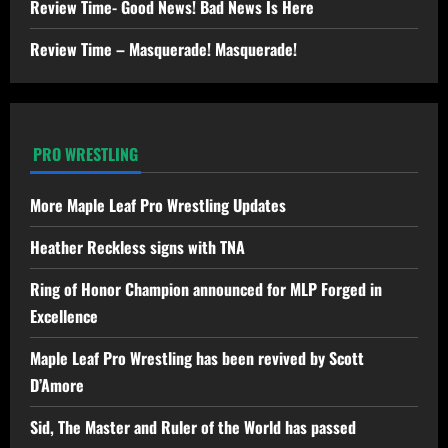
Review Time- Good News! Bad News Is Here
Review Time – Masquerade! Masquerade!
PRO WRESTLING
More Maple Leaf Pro Wrestling Updates
Heather Reckless signs with TNA
Ring of Honor Champion announced for MLP Forged in
Excellence
Maple Leaf Pro Wrestling has been revived by Scott
D’Amore
Sid, The Master and Ruler of the World has passed