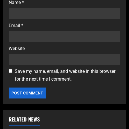
Name
*
Email
*
Website
Save my name, email, and website in this browser
for the next time I comment.
RELATED NEWS