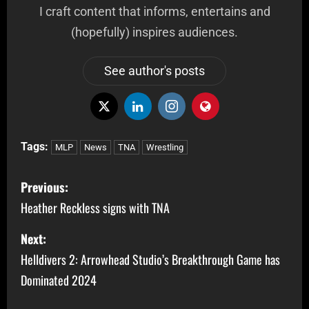
I craft content that informs, entertains and
(hopefully) inspires audiences.
See author's posts
Tags:
MLP
News
TNA
Wrestling
Previous:
Heather Reckless signs with TNA
Next:
Helldivers 2: Arrowhead Studio’s Breakthrough Game has
Dominated 2024