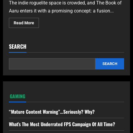
The indie roguelite space is crowded, and The Book of
Aaru enters it with a promising concept: a fusion...
Read More
SEARCH
SEARCH
GAMING
“Mature Content Warning”…Seriously? Why?
What’s The Most Underrated FPS Campaign Of All Time?