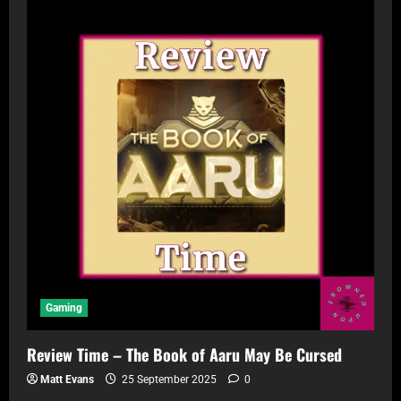
Gaming
Review Time – The Book of Aaru May Be Cursed
Matt Evans
25 September 2025
0