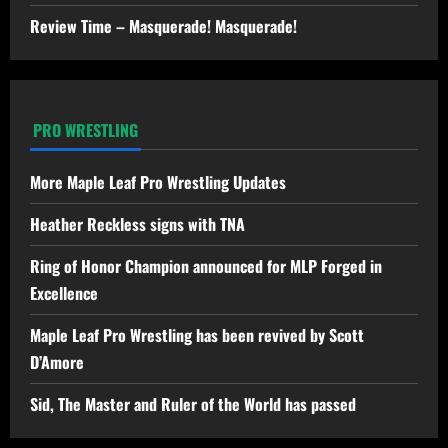
Review Time – Masquerade! Masquerade!
PRO WRESTLING
More Maple Leaf Pro Wrestling Updates
Heather Reckless signs with TNA
Ring of Honor Champion announced for MLP Forged in
Excellence
Maple Leaf Pro Wrestling has been revived by Scott
D’Amore
Sid, The Master and Ruler of the World has passed