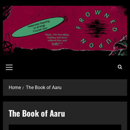
Home
The Book of Aaru
The Book of Aaru