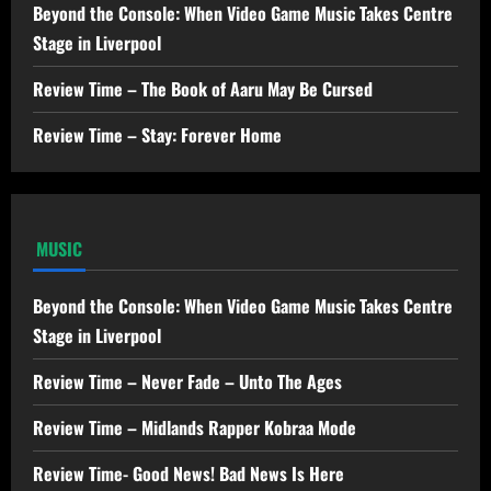
Beyond the Console: When Video Game Music Takes Centre
Stage in Liverpool
Review Time – The Book of Aaru May Be Cursed
Review Time – Stay: Forever Home
MUSIC
Beyond the Console: When Video Game Music Takes Centre
Stage in Liverpool
Review Time – Never Fade – Unto The Ages
Review Time – Midlands Rapper Kobraa Mode
Review Time- Good News! Bad News Is Here