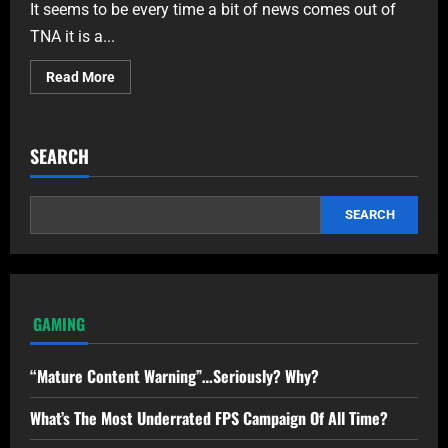
It seems to be every time a bit of news comes out of
TNA it is a...
Read More
SEARCH
SEARCH
GAMING
“Mature Content Warning”…Seriously? Why?
What’s The Most Underrated FPS Campaign Of All Time?