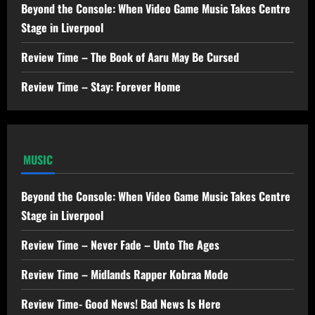
Beyond the Console: When Video Game Music Takes Centre
Stage in Liverpool
Review Time – The Book of Aaru May Be Cursed
Review Time – Stay: Forever Home
MUSIC
Beyond the Console: When Video Game Music Takes Centre
Stage in Liverpool
Review Time – Never Fade – Unto The Ages
Review Time – Midlands Rapper Kobraa Mode
Review Time- Good News! Bad News Is Here