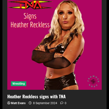
Wrestling
Heather Reckless signs with TNA
Matt Evans
8 September 2024
0