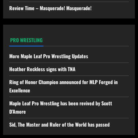
Review Time – Masquerade! Masquerade!
PRO WRESTLING
More Maple Leaf Pro Wrestling Updates
Heather Reckless signs with TNA
Ring of Honor Champion announced for MLP Forged in
Excellence
Maple Leaf Pro Wrestling has been revived by Scott
D’Amore
Sid, The Master and Ruler of the World has passed