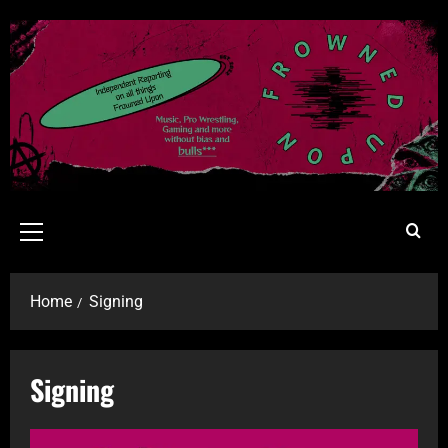
Home
Signing
Signing