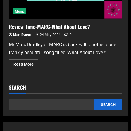
Music
Review Time-MARC-What About Love?
Matt Evans
24 May 2024
0
Mr Marc Bradley or MARC is back with another quite
frankly beautiful song titled ‘What About Love?’....
Read More
SEARCH
SEARCH