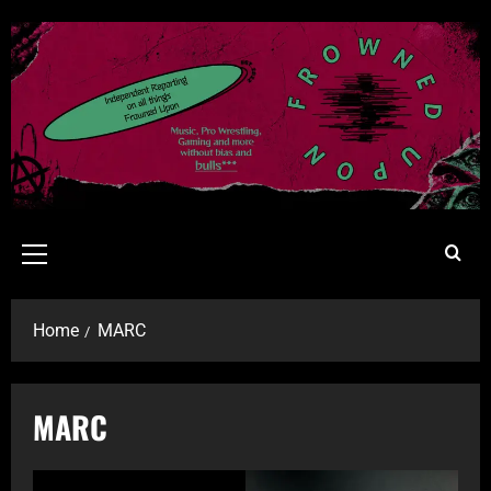
Home
MARC
MARC