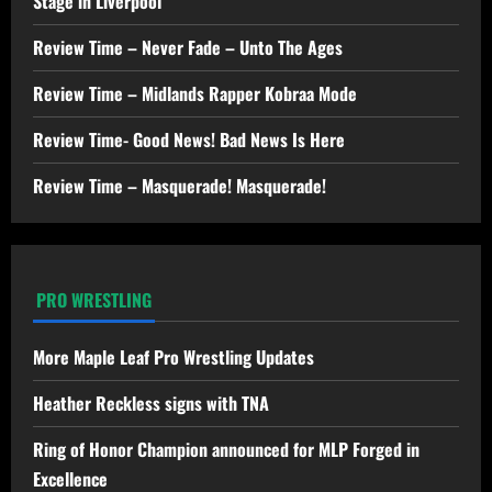
Stage in Liverpool
Review Time – Never Fade – Unto The Ages
Review Time – Midlands Rapper Kobraa Mode
Review Time- Good News! Bad News Is Here
Review Time – Masquerade! Masquerade!
PRO WRESTLING
More Maple Leaf Pro Wrestling Updates
Heather Reckless signs with TNA
Ring of Honor Champion announced for MLP Forged in
Excellence