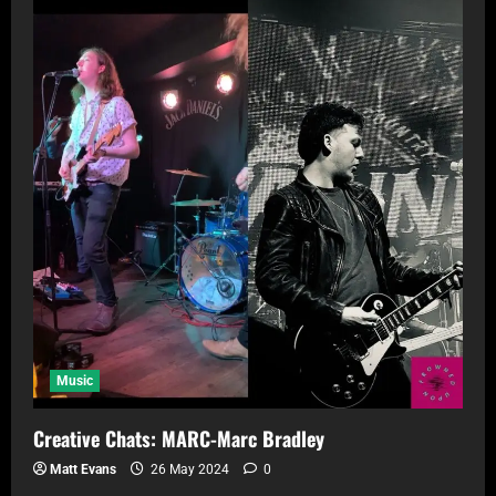
Music
Creative Chats: MARC-Marc Bradley
Matt Evans
26 May 2024
0