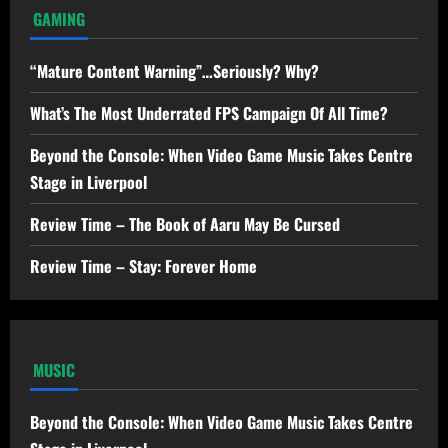
GAMING
“Mature Content Warning”…Seriously? Why?
What’s The Most Underrated FPS Campaign Of All Time?
Beyond the Console: When Video Game Music Takes Centre
Stage in Liverpool
Review Time – The Book of Aaru May Be Cursed
Review Time – Stay: Forever Home
MUSIC
Beyond the Console: When Video Game Music Takes Centre