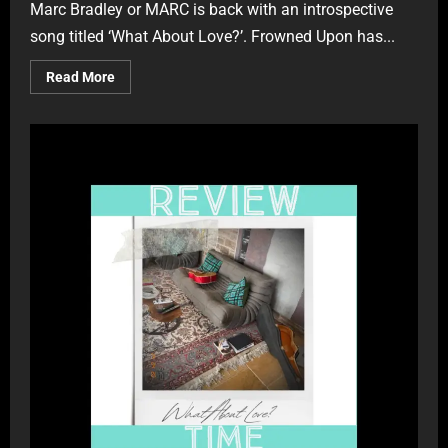
Marc Bradley or MARC is back with an introspective
song titled ‘What About Love?’. Frowned Upon has...
Read More