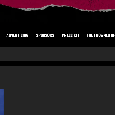
ADVERTISING
SPONSORS
PRESS KIT
THE FROWNED U