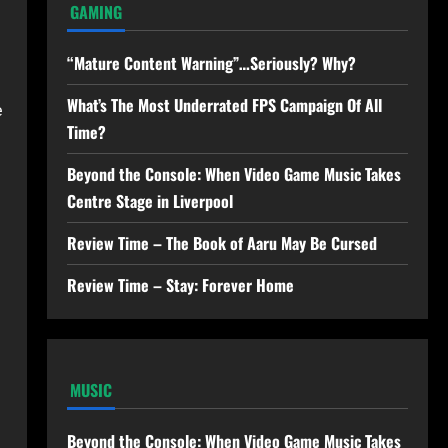
GAMING
“Mature Content Warning”…Seriously? Why?
What’s The Most Underrated FPS Campaign Of All
e
Time?
Beyond the Console: When Video Game Music Takes
Centre Stage in Liverpool
Review Time – The Book of Aaru May Be Cursed
Review Time – Stay: Forever Home
MUSIC
Beyond the Console: When Video Game Music Takes