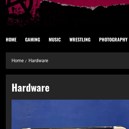
HOME
GAMING
MUSIC
WRESTLING
PHOTOGRAPHY
Home
Hardware
Hardware