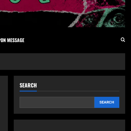
PON MESSAGE
SEARCH
SEARCH