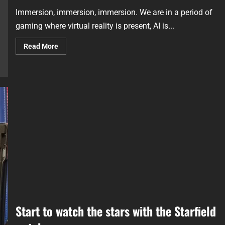
Immersion, immersion, immersion. We are in a period of
gaming where virtual reality is present, AI is...
Read More
Start to watch the stars with the Starfield