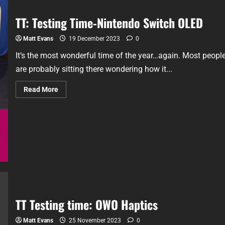
TT: Testing Time-Nintendo Switch OLED
Matt Evans
19 December 2023
0
It’s the most wonderful time of the year…again. Most peopl
are probably sitting there wondering how it...
Read More
TT Testing time: OWO Haptics
Matt Evans
25 November 2023
0