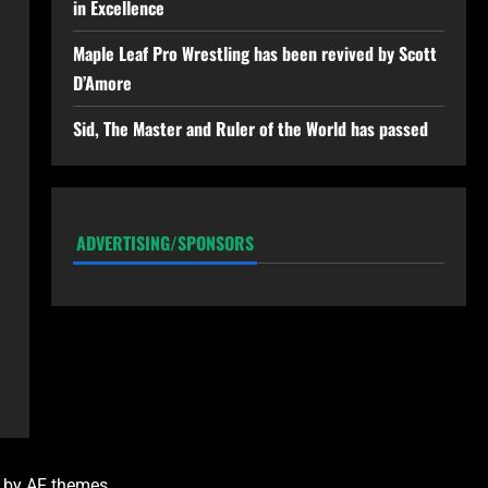
in Excellence
Maple Leaf Pro Wrestling has been revived by Scott
D’Amore
Sid, The Master and Ruler of the World has passed
ADVERTISING/SPONSORS
by AF themes.