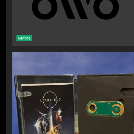
Gaming