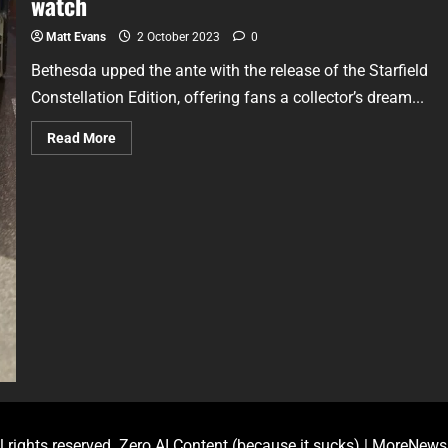
watch
Matt Evans
2 October 2023
0
Bethesda upped the ante with the release of the Starfield
Constellation Edition, offering fans a collector’s dream...
Read More
l rights reserved. Zero AI Content (because it sucks)
|
MoreNews