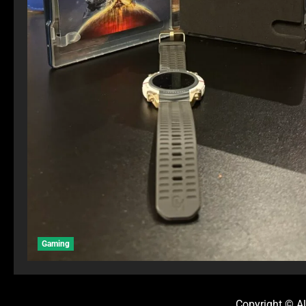
Gaming
Copyright © Al