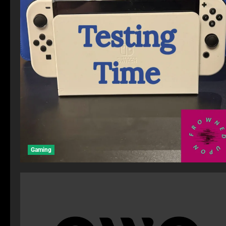
Gaming