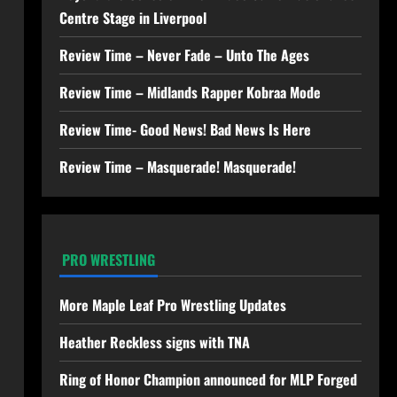
Centre Stage in Liverpool
Review Time – Never Fade – Unto The Ages
Review Time – Midlands Rapper Kobraa Mode
Review Time- Good News! Bad News Is Here
Review Time – Masquerade! Masquerade!
PRO WRESTLING
More Maple Leaf Pro Wrestling Updates
Heather Reckless signs with TNA
Ring of Honor Champion announced for MLP Forged