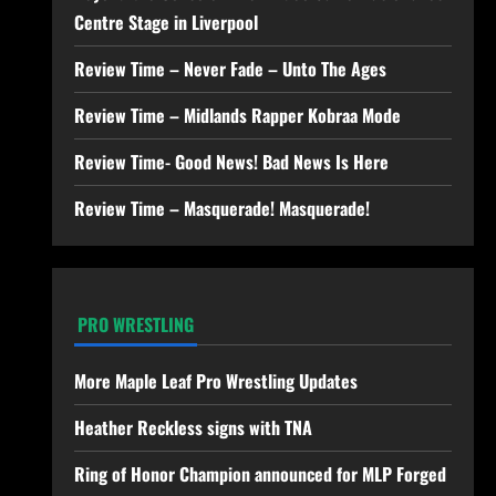
Centre Stage in Liverpool
Review Time – Never Fade – Unto The Ages
Review Time – Midlands Rapper Kobraa Mode
Review Time- Good News! Bad News Is Here
Review Time – Masquerade! Masquerade!
PRO WRESTLING
More Maple Leaf Pro Wrestling Updates
Heather Reckless signs with TNA
Ring of Honor Champion announced for MLP Forged