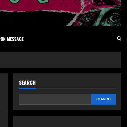
PON MESSAGE
SEARCH
SEARCH
s