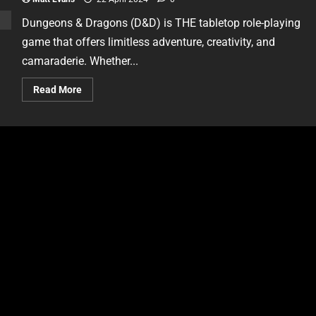
Dungeons & Dragons (D&D) is THE tabletop role-playing
game that offers limitless adventure, creativity, and
camaraderie. Whether...
Read More