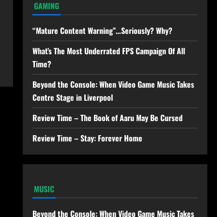
GAMING
“Mature Content Warning”…Seriously? Why?
What’s The Most Underrated FPS Campaign Of All
Time?
Beyond the Console: When Video Game Music Takes
Centre Stage in Liverpool
Review Time – The Book of Aaru May Be Cursed
Review Time – Stay: Forever Home
MUSIC
Beyond the Console: When Video Game Music Takes