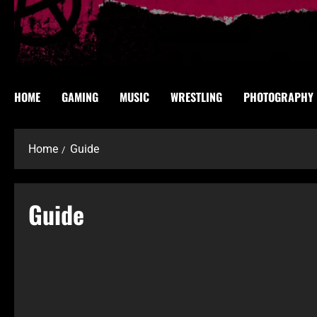
HOME
GAMING
MUSIC
WRESTLING
PHOTOGRAPHY
Home
Guide
Guide