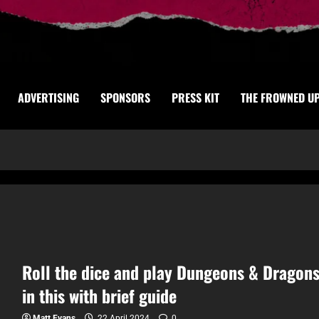
ADVERTISING
SPONSORS
PRESS KIT
THE FROWNED U
Roll the dice and play Dungeons & Dragon
in this with brief guide
Matt Evans
22 April 2024
0