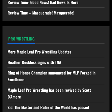
Review Time- Good News! Bad News Is Here
Review Time – Masquerade! Masquerade!
PRO WRESTLING
More Maple Leaf Pro Wrestling Updates
Heather Reckless signs with TNA
Ring of Honor Champion announced for MLP Forged in
Excellence
Maple Leaf Pro Wrestling has been revived by Scott
D’Amore
Sid, The Master and Ruler of the World has passed