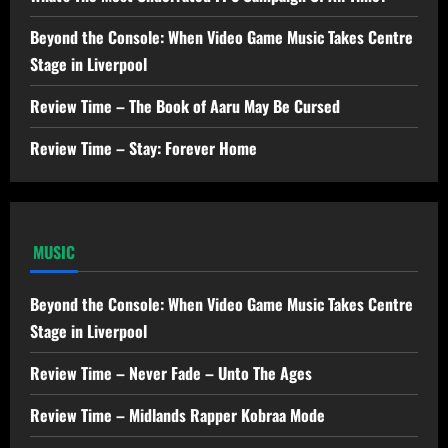
Beyond the Console: When Video Game Music Takes Centre
Stage in Liverpool
Review Time – The Book of Aaru May Be Cursed
Review Time – Stay: Forever Home
MUSIC
Beyond the Console: When Video Game Music Takes Centre
Stage in Liverpool
Review Time – Never Fade – Unto The Ages
Review Time – Midlands Rapper Kobraa Mode