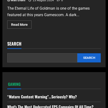
Matt Evans
23 August 2024
0
The Eternal Life of Goldman is one of the games
featured at this years Gamescom. A dark...
Read More
SEARCH
SEARCH
GAMING
“Mature Content Warning”…Seriously? Why?
What’s The Most Underrated FPS Campaign Of All Time?