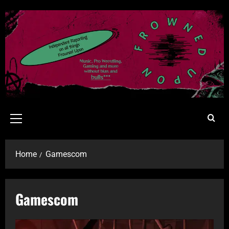
Home
Gamescom
Gamescom