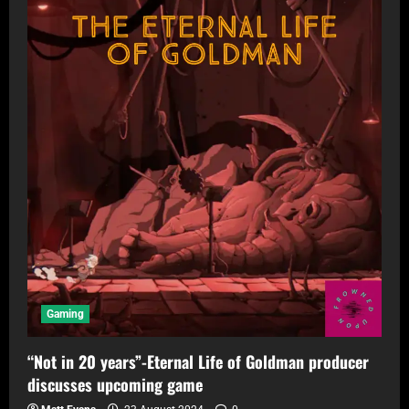
Gaming
“Not in 20 years”-Eternal Life of Goldman producer
discusses upcoming game