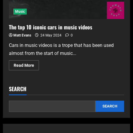
Music
The top 10 iconic cars in music videos
Matt Evans
24 May 2024
0
Cars in music videos is a trope that has been used
almost from the start of music...
Read More
SEARCH
SEARCH