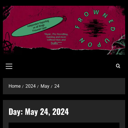
Home
2024
May
24
Day:
May 24, 2024