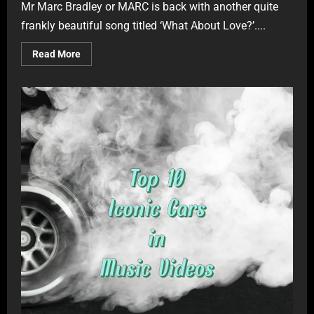
Mr Marc Bradley or MARC is back with another quite
frankly beautiful song titled ‘What About Love?’....
Read More