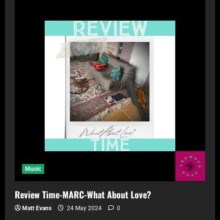
Music
Review Time-MARC-What About Love?
Matt Evans
24 May 2024
0