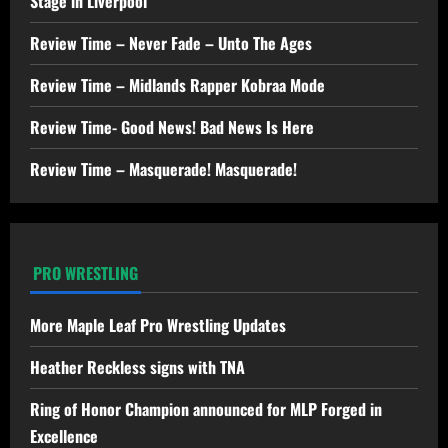
Stage in Liverpool
Review Time – Never Fade – Unto The Ages
Review Time – Midlands Rapper Kobraa Mode
Review Time- Good News! Bad News Is Here
Review Time – Masquerade! Masquerade!
PRO WRESTLING
More Maple Leaf Pro Wrestling Updates
Heather Reckless signs with TNA
Ring of Honor Champion announced for MLP Forged in
Excellence