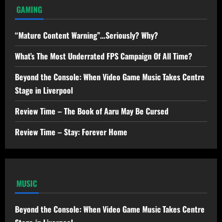
GAMING
“Mature Content Warning”…Seriously? Why?
What’s The Most Underrated FPS Campaign Of All Time?
Beyond the Console: When Video Game Music Takes Centre
Stage in Liverpool
Review Time – The Book of Aaru May Be Cursed
Review Time – Stay: Forever Home
MUSIC
Beyond the Console: When Video Game Music Takes Centre