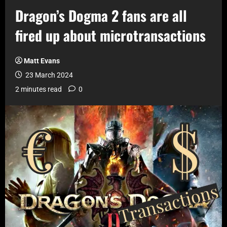
Dragon’s Dogma 2 fans are all
fired up about microtransactions
Matt Evans
23 March 2024
2 minutes read
0