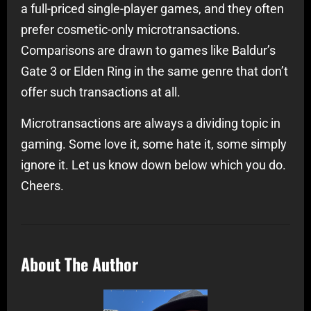
a full-priced single-player games, and they often
prefer cosmetic-only microtransactions.
Comparisons are drawn to games like Baldur’s
Gate 3 or Elden Ring in the same genre that don’t
offer such transactions at all.
Microtransactions are always a dividing topic in
gaming. Some love it, some hate it, some simply
ignore it. Let us know down below which you do.
Cheers.
About The Author