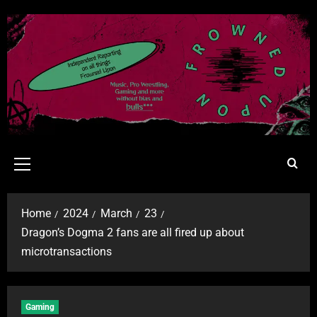
Home
2024
March
23
Dragon’s Dogma 2 fans are all fired up about
microtransactions
Gaming