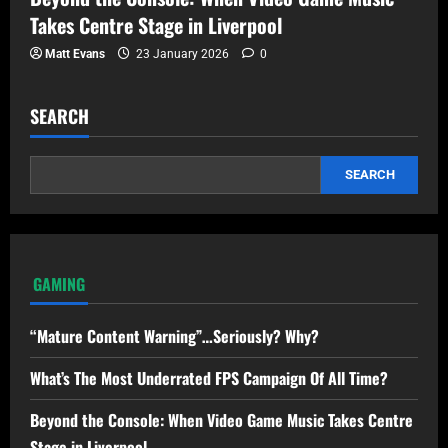
Takes Centre Stage in Liverpool
Matt Evans
23 January 2026
0
SEARCH
SEARCH
GAMING
“Mature Content Warning”…Seriously? Why?
What’s The Most Underrated FPS Campaign Of All Time?
Beyond the Console: When Video Game Music Takes Centre
Stage in Liverpool