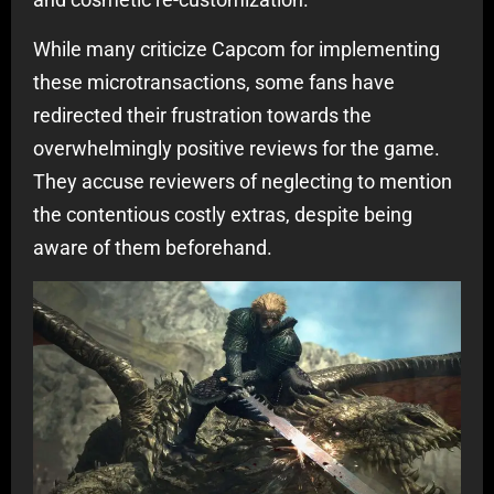
While many criticize Capcom for implementing
these microtransactions, some fans have
redirected their frustration towards the
overwhelmingly positive reviews for the game.
They accuse reviewers of neglecting to mention
the contentious costly extras, despite being
aware of them beforehand.