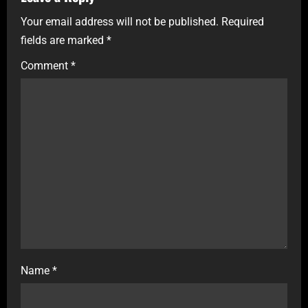
Your email address will not be published.
Required
fields are marked
*
Comment
*
Name
*