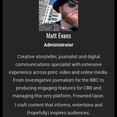
Matt Evans
Administrator
Creative storyteller, journalist and digital
communications specialist with extensive
experience across print, video and online media.
From investigative journalism for the BBC to
producing engaging features for CBR and
managing this very platform, Frowned Upon.
I craft content that informs, entertains and
(hopefully) inspires audiences.