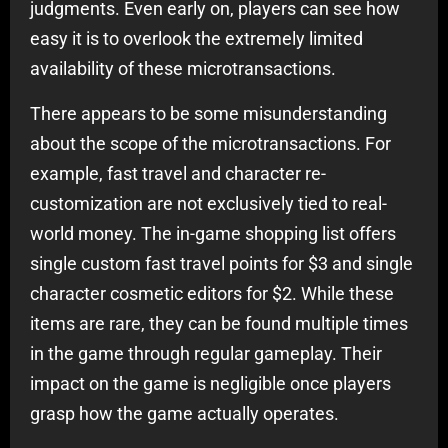
judgments. Even early on, players can see how
easy it is to overlook the extremely limited
availability of these microtransactions.
There appears to be some misunderstanding
about the scope of the microtransactions. For
example, fast travel and character re-
customization are not exclusively tied to real-
world money. The in-game shopping list offers
single custom fast travel points for $3 and single
character cosmetic editors for $2. While these
items are rare, they can be found multiple times
in the game through regular gameplay. Their
impact on the game is negligible once players
grasp how the game actually operates.