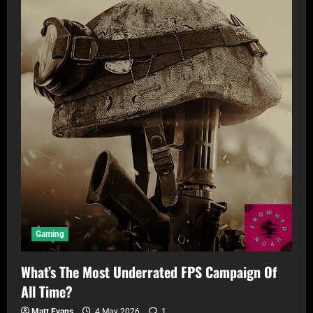
Gaming
What’s The Most Underrated FPS Campaign Of
All Time?
Matt Evans
4 May 2026
1