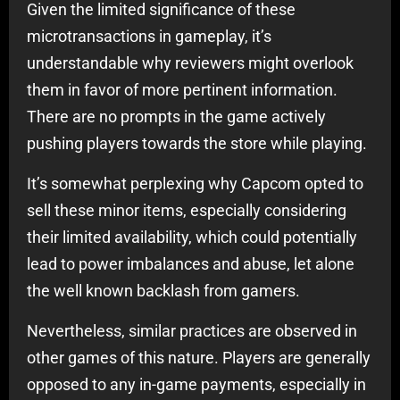
Given the limited significance of these
microtransactions in gameplay, it’s
understandable why reviewers might overlook
them in favor of more pertinent information.
There are no prompts in the game actively
pushing players towards the store while playing.
It’s somewhat perplexing why Capcom opted to
sell these minor items, especially considering
their limited availability, which could potentially
lead to power imbalances and abuse, let alone
the well known backlash from gamers.
Nevertheless, similar practices are observed in
other games of this nature. Players are generally
opposed to any in-game payments, especially in