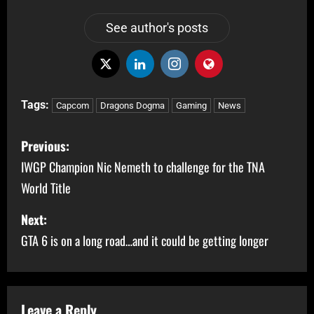
See author's posts
Tags:
Capcom
Dragons Dogma
Gaming
News
Previous:
IWGP Champion Nic Nemeth to challenge for the TNA
World Title
Next:
GTA 6 is on a long road…and it could be getting longer
Leave a Reply