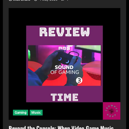
Gaming
Music
Beyond the Console: When Video Game Music