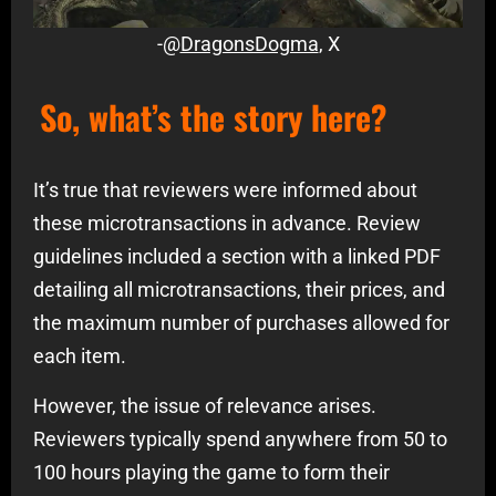
-@
DragonsDogma
, X
So, what’s the story here?
It’s true that reviewers were informed about
these microtransactions in advance. Review
guidelines included a section with a linked PDF
detailing all microtransactions, their prices, and
the maximum number of purchases allowed for
each item.
However, the issue of relevance arises.
Reviewers typically spend anywhere from 50 to
100 hours playing the game to form their