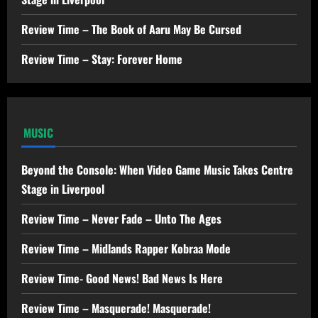
Review Time – The Book of Aaru May Be Cursed
Review Time – Stay: Forever Home
MUSIC
Beyond the Console: When Video Game Music Takes Centre
Stage in Liverpool
Review Time – Never Fade – Unto The Ages
Review Time – Midlands Rapper Kobraa Mode
Review Time- Good News! Bad News Is Here
Review Time – Masquerade! Masquerade!