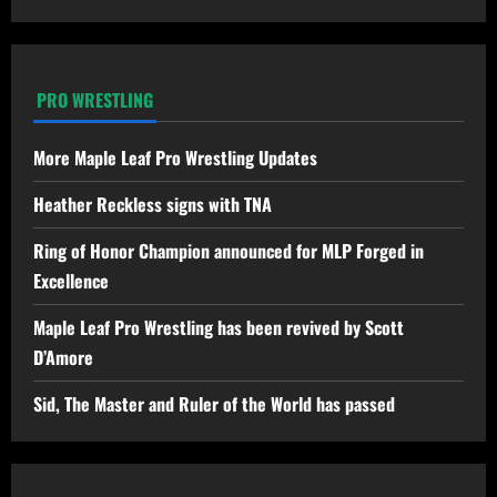
PRO WRESTLING
More Maple Leaf Pro Wrestling Updates
Heather Reckless signs with TNA
Ring of Honor Champion announced for MLP Forged in
Excellence
Maple Leaf Pro Wrestling has been revived by Scott
D’Amore
Sid, The Master and Ruler of the World has passed