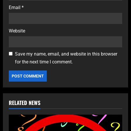
Email
*
Website
Save my name, email, and website in this browser
for the next time I comment.
RELATED NEWS