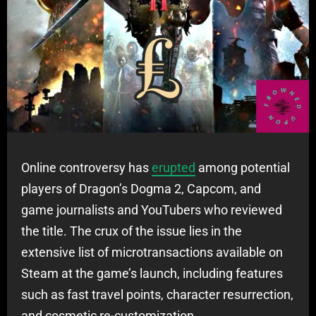
Online controversy has
erupted
among potential
players of Dragon’s Dogma 2, Capcom, and
game journalists and YouTubers who reviewed
the title. The crux of the issue lies in the
extensive list of microtransactions available on
Steam at the game’s launch, including features
such as fast travel points, character resurrection,
and cosmetic re-customization.