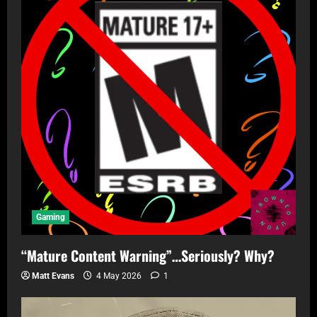
Gaming
“Mature Content Warning”…Seriously? Why?
Matt Evans
4 May 2026
1