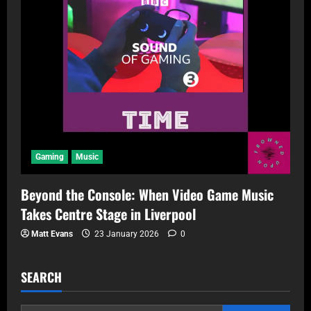
Gaming
Music
Beyond the Console: When Video Game Music
Takes Centre Stage in Liverpool
Matt Evans
23 January 2026
0
SEARCH