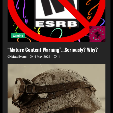
Gaming
“Mature Content Warning”…Seriously? Why?
Matt Evans
4 May 2026
1