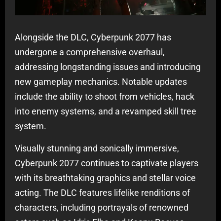
Alongside the DLC, Cyberpunk 2077 has
undergone a comprehensive overhaul,
addressing longstanding issues and introducing
new gameplay mechanics. Notable updates
include the ability to shoot from vehicles, hack
into enemy systems, and a revamped skill tree
system.
Visually stunning and sonically immersive,
Cyberpunk 2077 continues to captivate players
with its breathtaking graphics and stellar voice
acting. The DLC features lifelike renditions of
characters, including portrayals of renowned