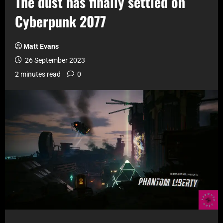
The dust has finally settled on
Cyberpunk 2077
Matt Evans
26 September 2023
2 minutes read
0