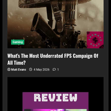
Gaming
What’s The Most Underrated FPS Campaign Of
All Time?
Matt Evans
4 May 2026
1