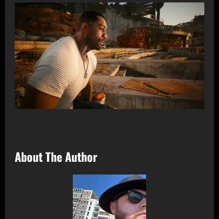
About The Author