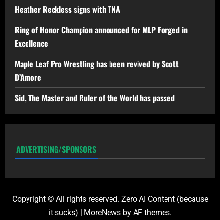
Heather Reckless signs with TNA
Ring of Honor Champion announced for MLP Forged in
Excellence
Maple Leaf Pro Wrestling has been revived by Scott
D’Amore
Sid, The Master and Ruler of the World has passed
ADVERTISING/SPONSORS
Copyright © All rights reserved. Zero AI Content (because
it sucks)
|
MoreNews
by AF themes.