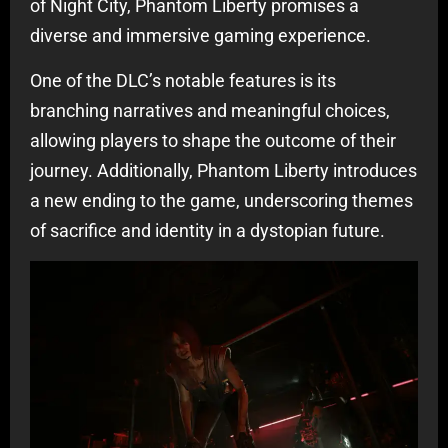
of Night City, Phantom Liberty promises a
diverse and immersive gaming experience.
One of the DLC’s notable features is its
branching narratives and meaningful choices,
allowing players to shape the outcome of their
journey. Additionally, Phantom Liberty introduces
a new ending to the game, underscoring themes
of sacrifice and identity in a dystopian future.