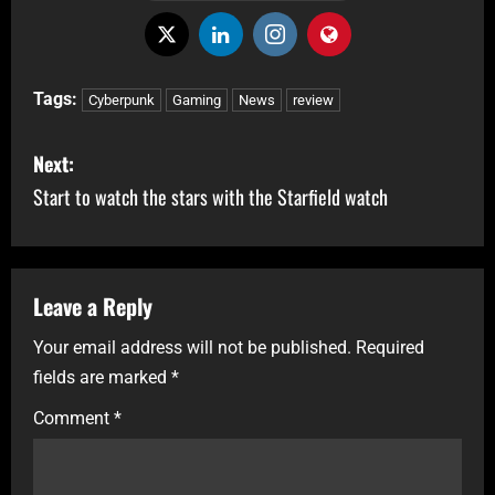
Tags:
Cyberpunk
Gaming
News
review
Next:
Start to watch the stars with the Starfield watch
Leave a Reply
Your email address will not be published.
Required
fields are marked
*
Comment
*