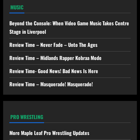
MUSIC
Beyond the Console: When Video Game Music Takes Centre
Stage in Liverpool
Review Time – Never Fade – Unto The Ages
Review Time – Midlands Rapper Kobraa Mode
Review Time- Good News! Bad News Is Here
Review Time – Masquerade! Masquerade!
PRO WRESTLING
More Maple Leaf Pro Wrestling Updates