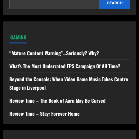
SEARCH
GAMING
“Mature Content Warning”…Seriously? Why?
What’s The Most Underrated FPS Campaign Of All Time?
Beyond the Console: When Video Game Music Takes Centre
Stage in Liverpool
Review Time – The Book of Aaru May Be Cursed
Review Time – Stay: Forever Home