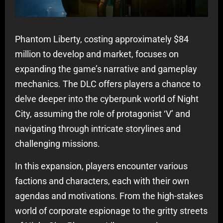
Phantom Liberty, costing approximately $84
million to develop and market, focuses on
expanding the game’s narrative and gameplay
mechanics. The DLC offers players a chance to
delve deeper into the cyberpunk world of Night
City, assuming the role of protagonist ‘V’ and
navigating through intricate storylines and
challenging missions.
In this expansion, players encounter various
factions and characters, each with their own
agendas and motivations. From the high-stakes
world of corporate espionage to the gritty streets