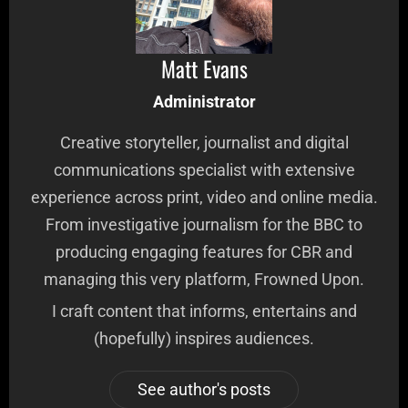
Matt Evans
Administrator
Creative storyteller, journalist and digital
communications specialist with extensive
experience across print, video and online media.
From investigative journalism for the BBC to
producing engaging features for CBR and
managing this very platform, Frowned Upon.
I craft content that informs, entertains and
(hopefully) inspires audiences.
See author's posts