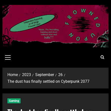
Home
2023
September
26
The dust has finally settled on Cyberpunk 2077
Gaming