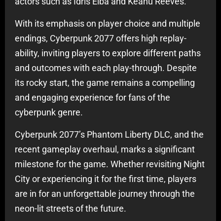
actors such as Idris Elba and Keanu Reeves.
With its emphasis on player choice and multiple
endings, Cyberpunk 2077 offers high replay-
ability, inviting players to explore different paths
and outcomes with each play-through. Despite
its rocky start, the game remains a compelling
and engaging experience for fans of the
cyberpunk genre.
Cyberpunk 2077’s Phantom Liberty DLC, and the
recent gameplay overhaul, marks a significant
milestone for the game. Whether revisiting Night
City or experiencing it for the first time, players
are in for an unforgettable journey through the
neon-lit streets of the future.