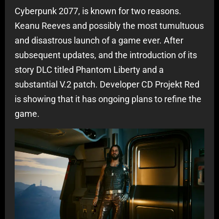
Cyberpunk 2077, is known for two reasons.
Keanu Reeves and possibly the most tumultuous
and disastrous launch of a game ever. After
subsequent updates, and the introduction of its
story DLC titled Phantom Liberty and a
substantial V.2 patch. Developer CD Projekt Red
is showing that it has ongoing plans to refine the
game.