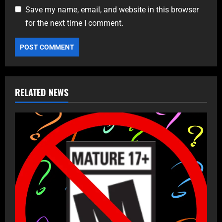
Save my name, email, and website in this browser
for the next time I comment.
RELATED NEWS