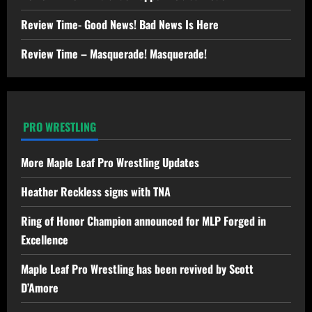
Review Time- Good News! Bad News Is Here
Review Time – Masquerade! Masquerade!
PRO WRESTLING
More Maple Leaf Pro Wrestling Updates
Heather Reckless signs with TNA
Ring of Honor Champion announced for MLP Forged in
Excellence
Maple Leaf Pro Wrestling has been revived by Scott
D’Amore