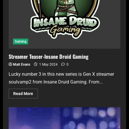
Gaming
Streamer Teaser-Insane Druid Gaming
Matt Evans
1 May 2024
0
Lucky number 3 in this new series is Gen X streamer
soulvamp2 from Insane Druid Gaming. From...
Read More