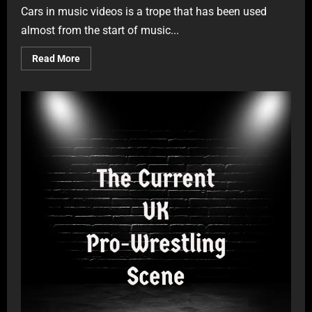
Cars in music videos is a trope that has been used
almost from the start of music...
Read More