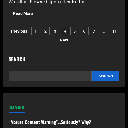
Wrestling. Frowned Upon attended the...
Read More
Previous
1
2
3
4
5
6
7
…
11
Next
SEARCH
SEARCH
GAMING
“Mature Content Warning”…Seriously? Why?