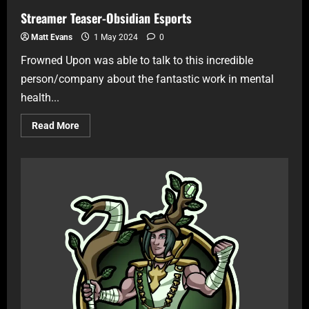
Streamer Teaser-Obsidian Esports
Matt Evans
1 May 2024
0
Frowned Upon was able to talk to this incredible
person/company about the fantastic work in mental
health...
Read More