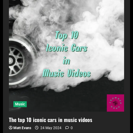
Music
The top 10 iconic cars in music videos
Matt Evans
24 May 2024
0