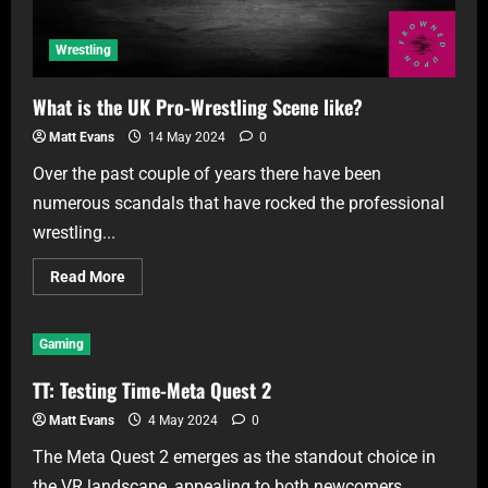
Wrestling
What is the UK Pro-Wrestling Scene like?
Matt Evans
14 May 2024
0
Over the past couple of years there have been
numerous scandals that have rocked the professional
wrestling...
Read More
Gaming
TT: Testing Time-Meta Quest 2
Matt Evans
4 May 2024
0
The Meta Quest 2 emerges as the standout choice in
the VR landscape, appealing to both newcomers...