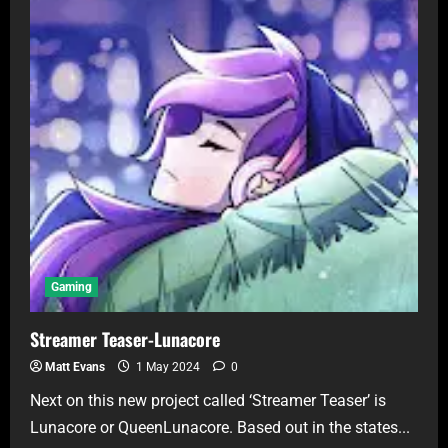
Gaming
Streamer Teaser-Lunacore
Matt Evans
1 May 2024
0
Next on this new project called ‘Streamer Teaser’ is
Lunacore or QueenLunacore. Based out in the states...