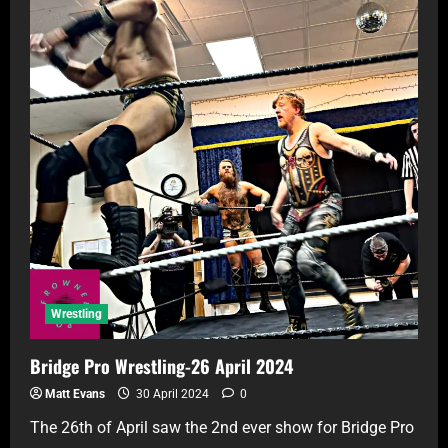
Wrestling
Bridge Pro Wrestling-26 April 2024
Matt Evans
30 April 2024
0
The 26th of April saw the 2nd ever show for Bridge Pro