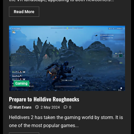
Read More
Gaming
Prepare to Helldive Roughnecks
Matt Evans
2 May 2024
0
Helldivers 2 has taken the gaming world by storm. It is
one of the most popular games...