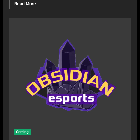
Read More
Gaming