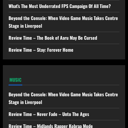
What’s The Most Underrated FPS Campaign Of All Time?
Beyond the Console: When Video Game Music Takes Centre
Stage in Liverpool
Review Time – The Book of Aaru May Be Cursed
Review Time – Stay: Forever Home
MUSIC
Beyond the Console: When Video Game Music Takes Centre
Stage in Liverpool
Review Time – Never Fade – Unto The Ages
Review Time – Midlands Rapper Kobraa Mode