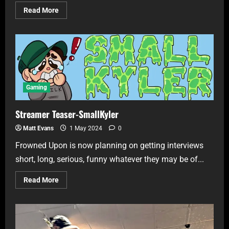
Read More
Gaming
Streamer Teaser-SmallKyler
Matt Evans
1 May 2024
0
Frowned Upon is now planning on getting interviews
short, long, serious, funny whatever they may be of...
Read More