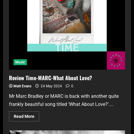
Music
Review Time-MARC-What About Love?
Matt Evans
24 May 2024
0
Mr Marc Bradley or MARC is back with another quite
frankly beautiful song titled ‘What About Love?’....
Read More